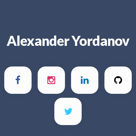
Alexander Yordanov